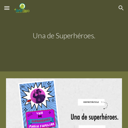
Skip to main content
Skip to navigation
Una de Superhéroes
.